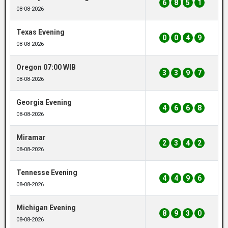
6
8
5
1
08-08-2026
Texas Evening
0
0
4
9
08-08-2026
Oregon 07:00 WIB
3
3
9
7
08-08-2026
Georgia Evening
4
6
6
8
08-08-2026
Miramar
2
3
4
2
08-08-2026
Tennesse Evening
4
4
9
6
08-08-2026
Michigan Evening
8
9
3
0
08-08-2026