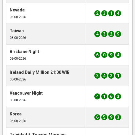
Nevada
2
3
1
4
08-08-2026
Taiwan
4
3
2
9
08-08-2026
Brisbane Night
6
0
9
4
08-08-2026
Ireland Daily Million 21:00 WIB
2
4
2
1
08-08-2026
Vancouver Night
4
1
6
3
08-08-2026
Korea
6
5
9
3
08-08-2026
Trinidad & Tobago Morning