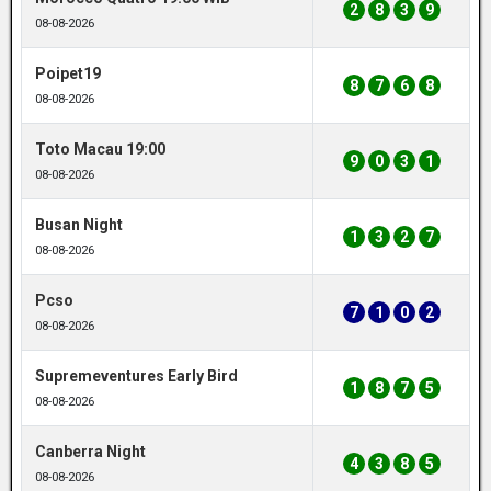
2
8
3
9
08-08-2026
Poipet19
8
7
6
8
08-08-2026
Toto Macau 19:00
9
0
3
1
08-08-2026
Busan Night
1
3
2
7
08-08-2026
Pcso
7
1
0
2
08-08-2026
Supremeventures Early Bird
1
8
7
5
08-08-2026
Canberra Night
4
3
8
5
08-08-2026