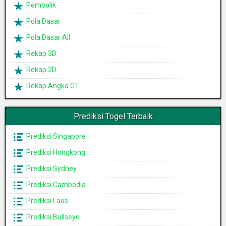
Pembalik
Pola Dasar
Pola Dasar All
Rekap 3D
Rekap 2D
Rekap Angka CT
Prediksi Togel Terbaik
Prediksi Singapore
Prediksi Hongkong
Prediksi Sydney
Prediksi Cambodia
Prediksi Laos
Prediksi Bullseye