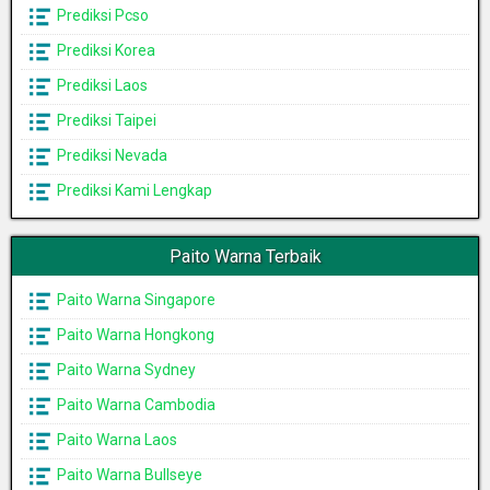
Prediksi Pcso
Prediksi Korea
Prediksi Laos
Prediksi Taipei
Prediksi Nevada
Prediksi Kami Lengkap
Paito Warna Terbaik
Paito Warna Singapore
Paito Warna Hongkong
Paito Warna Sydney
Paito Warna Cambodia
Paito Warna Laos
Paito Warna Bullseye