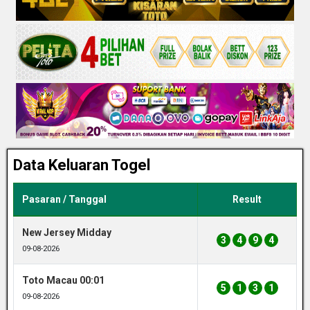
Data Keluaran Togel
Pasaran / Tanggal
Result
New Jersey Midday
3
4
9
4
09-08-2026
Toto Macau 00:01
5
1
3
1
09-08-2026