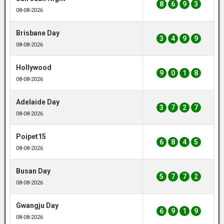
8
6
9
3
08-08-2026
Brisbane Day
3
4
9
9
08-08-2026
Hollywood
9
0
1
8
08-08-2026
Adelaide Day
3
7
2
7
08-08-2026
Poipet15
6
8
4
5
08-08-2026
Busan Day
5
7
7
2
08-08-2026
Gwangju Day
6
9
1
9
08-08-2026