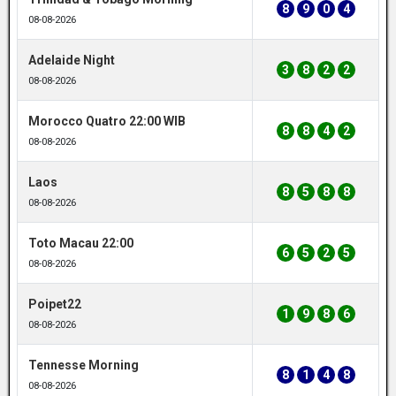
8
9
0
4
08-08-2026
Adelaide Night
3
8
2
2
08-08-2026
Morocco Quatro 22:00 WIB
8
8
4
2
08-08-2026
Laos
8
5
8
8
08-08-2026
Toto Macau 22:00
6
5
2
5
08-08-2026
Poipet22
1
9
8
6
08-08-2026
Tennesse Morning
8
1
4
8
08-08-2026