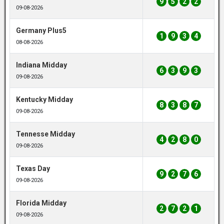
9
5
2
2
09-08-2026
Germany Plus5
1
9
3
4
08-08-2026
Indiana Midday
6
3
9
3
09-08-2026
Kentucky Midday
8
3
8
7
09-08-2026
Tennesse Midday
4
2
8
0
09-08-2026
Texas Day
9
2
7
6
09-08-2026
Florida Midday
2
7
2
1
09-08-2026