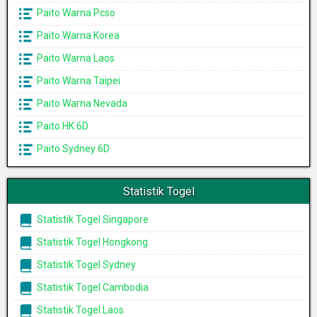
Paito Warna Pcso
Paito Warna Korea
Paito Warna Laos
Paito Warna Taipei
Paito Warna Nevada
Paito HK 6D
Paito Sydney 6D
Statistik Togel
Statistik Togel Singapore
Statistik Togel Hongkong
Statistik Togel Sydney
Statistik Togel Cambodia
Statistik Togel Laos