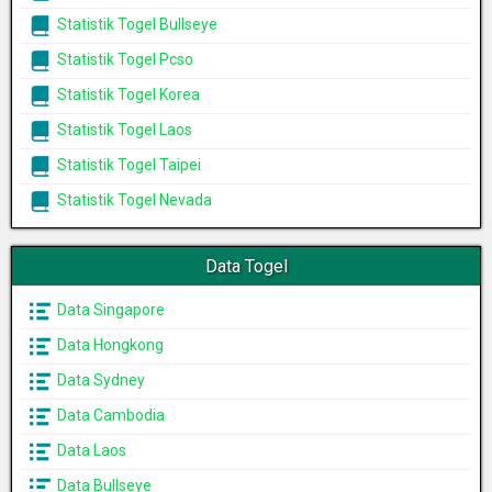
Statistik Togel Bullseye
Statistik Togel Pcso
Statistik Togel Korea
Statistik Togel Laos
Statistik Togel Taipei
Statistik Togel Nevada
Data Togel
Data Singapore
Data Hongkong
Data Sydney
Data Cambodia
Data Laos
Data Bullseye