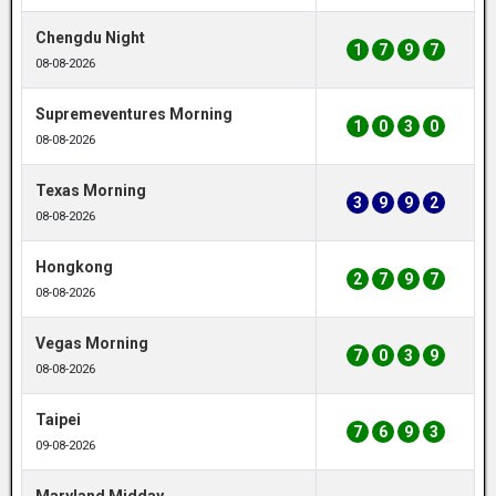
Chengdu Night
1
7
9
7
08-08-2026
Supremeventures Morning
1
0
3
0
08-08-2026
Texas Morning
3
9
9
2
08-08-2026
Hongkong
2
7
9
7
08-08-2026
Vegas Morning
7
0
3
9
08-08-2026
Taipei
7
6
9
3
09-08-2026