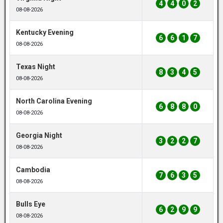
4
4
0
2
08-08-2026
Kentucky Evening
6
6
1
7
08-08-2026
Texas Night
8
3
4
5
08-08-2026
North Carolina Evening
6
8
8
0
08-08-2026
Georgia Night
3
2
2
7
08-08-2026
Cambodia
7
6
3
5
08-08-2026
Bulls Eye
6
2
9
9
08-08-2026