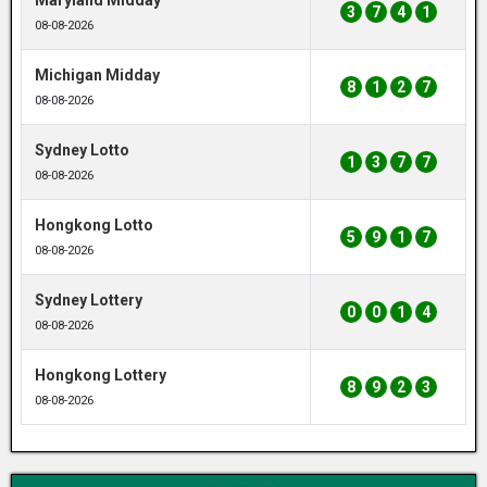
Maryland Midday
3
7
4
1
08-08-2026
Michigan Midday
8
1
2
7
08-08-2026
Sydney Lotto
1
3
7
7
08-08-2026
Hongkong Lotto
5
9
1
7
08-08-2026
Sydney Lottery
0
0
1
4
08-08-2026
Hongkong Lottery
8
9
2
3
08-08-2026