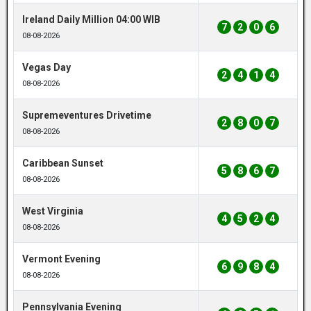
Ireland Daily Million 04:00 WIB
7
2
0
6
08-08-2026
Vegas Day
2
4
1
4
08-08-2026
Supremeventures Drivetime
2
8
0
7
08-08-2026
Caribbean Sunset
5
8
6
7
08-08-2026
West Virginia
4
5
2
4
08-08-2026
Vermont Evening
6
9
8
4
08-08-2026
Pennsylvania Evening