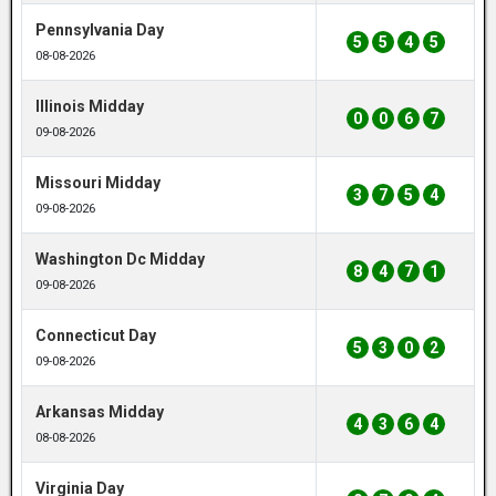
Pennsylvania Day
5
5
4
5
08-08-2026
Illinois Midday
0
0
6
7
09-08-2026
Missouri Midday
3
7
5
4
09-08-2026
Washington Dc Midday
8
4
7
1
09-08-2026
Connecticut Day
5
3
0
2
09-08-2026
Arkansas Midday
4
3
6
4
08-08-2026
Virginia Day