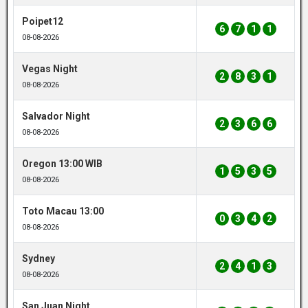
Poipet12
6
7
1
1
08-08-2026
Vegas Night
2
8
3
1
08-08-2026
Salvador Night
2
3
6
6
08-08-2026
Oregon 13:00 WIB
1
5
3
5
08-08-2026
Toto Macau 13:00
0
3
4
2
08-08-2026
Sydney
2
4
1
3
08-08-2026
San Juan Night