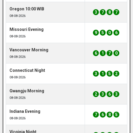
Oregon 10:00 WIB
3
7
8
7
08-08-2026
Missouri Evening
9
5
0
6
08-08-2026
Vancouver Morning
6
1
7
0
08-08-2026
Connecticut Night
3
1
5
2
08-08-2026
Gwangju Morning
2
3
6
3
08-08-2026
Indiana Evening
7
6
8
5
08-08-2026
Virginia Night