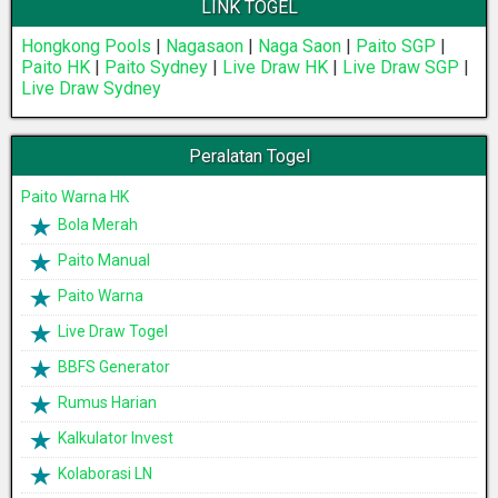
LINK TOGEL
Hongkong Pools
|
Nagasaon
|
Naga Saon
|
Paito SGP
|
Paito HK
|
Paito Sydney
|
Live Draw HK
|
Live Draw SGP
|
Live Draw Sydney
Peralatan Togel
Paito Warna HK
Bola Merah
Paito Manual
Paito Warna
Live Draw Togel
BBFS Generator
Rumus Harian
Kalkulator Invest
Kolaborasi LN