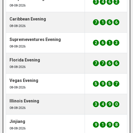
3
4
6
2
08-08-2026
Caribbean Evening
7
1
6
6
08-08-2026
Supremeventures Evening
2
6
1
3
08-08-2026
Florida Evening
7
7
6
6
08-08-2026
Vegas Evening
5
9
5
7
08-08-2026
Illinois Evening
3
4
9
0
08-08-2026
Jinjiang
9
1
9
8
08-08-2026