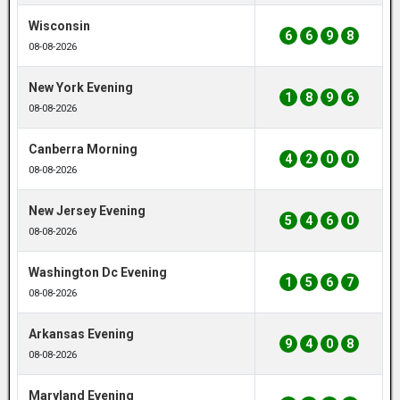
Wisconsin
6
6
9
8
08-08-2026
New York Evening
1
8
9
6
08-08-2026
Canberra Morning
4
2
0
0
08-08-2026
New Jersey Evening
5
4
6
0
08-08-2026
Washington Dc Evening
1
5
6
7
08-08-2026
Arkansas Evening
9
4
0
8
08-08-2026
Maryland Evening