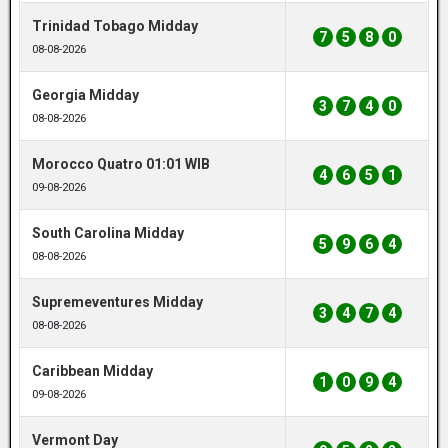
Trinidad Tobago Midday
7
5
8
0
08-08-2026
Georgia Midday
3
7
4
0
08-08-2026
Morocco Quatro 01:01 WIB
4
6
5
1
09-08-2026
South Carolina Midday
5
9
6
4
08-08-2026
Supremeventures Midday
3
4
7
4
08-08-2026
Caribbean Midday
1
0
9
4
09-08-2026
Vermont Day