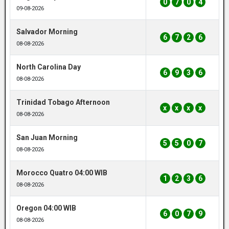
0
7
0
4
09-08-2026
Salvador Morning
6
7
2
6
08-08-2026
North Carolina Day
6
9
3
6
08-08-2026
Trinidad Tobago Afternoon
x
x
x
x
08-08-2026
San Juan Morning
5
5
0
7
08-08-2026
Morocco Quatro 04:00 WIB
1
2
3
6
08-08-2026
Oregon 04:00 WIB
6
0
7
9
08-08-2026