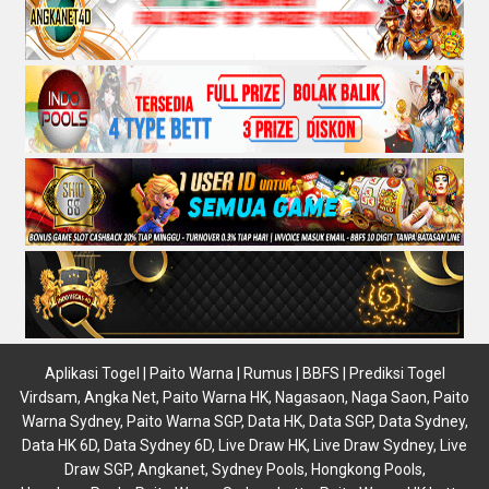
Aplikasi Togel | Paito Warna | Rumus | BBFS | Prediksi Togel
Virdsam
,
Angka Net
,
Paito Warna HK
,
Nagasaon
,
Naga Saon
,
Paito
Warna Sydney
,
Paito Warna SGP
,
Data HK
,
Data SGP
,
Data Sydney
,
Data HK 6D
,
Data Sydney 6D
,
Live Draw HK
,
Live Draw Sydney
,
Live
Draw SGP
,
Angkanet
,
Sydney Pools
,
Hongkong Pools
,