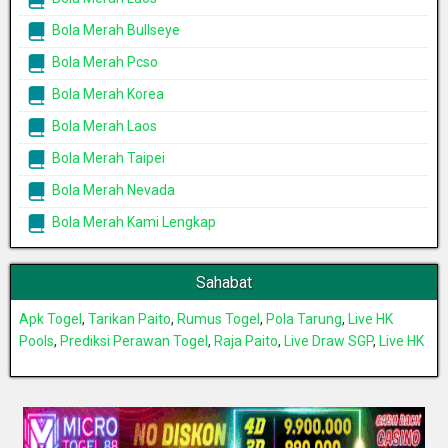
Bola Merah Bullseye
Bola Merah Pcso
Bola Merah Korea
Bola Merah Laos
Bola Merah Taipei
Bola Merah Nevada
Bola Merah Kami Lengkap
Sahabat
Apk Togel
,
Tarikan Paito
,
Rumus Togel
,
Pola Tarung
,
Live HK
Pools
,
Prediksi Perawan Togel
,
Raja Paito
,
Live Draw SGP
,
Live HK