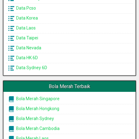
Data Pcso
Data Korea
Data Laos
Data Taipei
Data Nevada
Data HK 6D
Data Sydney 6D
Bola Merah Terbaik
Bola Merah Singapore
Bola Merah Hongkong
Bola Merah Sydney
Bola Merah Cambodia
Bola Merah Laos