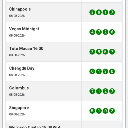
Chinapools
3
0
1
7
08-08-2026
Vegas Midnight
4
7
2
6
08-08-2026
Toto Macau 16:00
2
9
5
7
08-08-2026
Chengdu Day
0
1
3
0
08-08-2026
Colombus
7
1
2
7
08-08-2026
Singapore
5
1
0
2
08-08-2026
Morocco Quatro 19:00 WIB